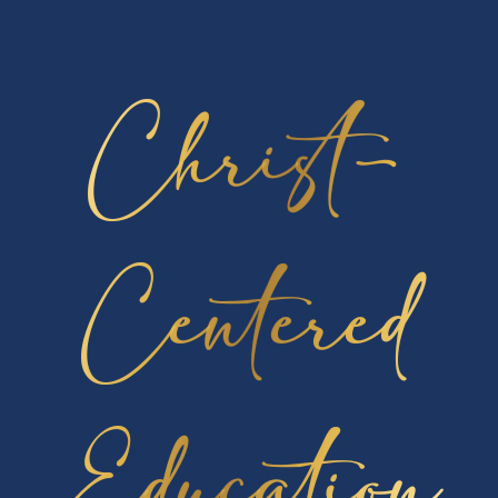
By submitting your request, you authorize
Cambridge Christian School to release your
transcript to the designated recipient, whether it’s
Christ-
you, a college, or an employer.
Processing Time
: Please allow up to 48 hours for
your request to be completed.
Centered
Click Here to Request Transcript
Education
Quick Links
FACTS Family Portal