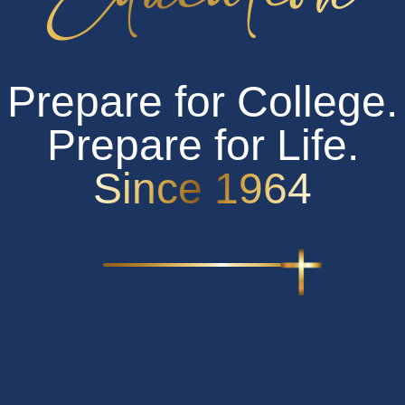
Calendar
Request Information
Prepare for College.
CANVAS Sign in
OFFICE365 Sign in
Prepare for Life.
Since 1964