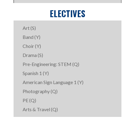
ELECTIVES
Art (S)
Band (Y)
Choir (Y)
Drama (S)
Pre-Engineering: STEM (Q)
Spanish 1 (Y)
American Sign Language 1 (Y)
Photography (Q)
PE (Q)
Arts & Travel (Q)