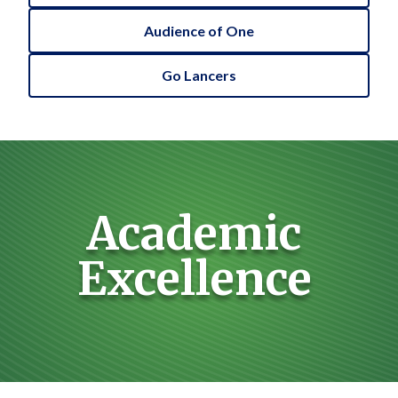
Audience of One
Go Lancers
Academic
Excellence