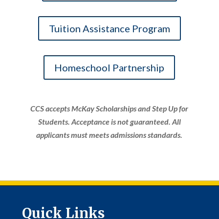
Tuition Assistance Program
Homeschool Partnership
CCS accepts McKay Scholarships and Step Up for
Students. Acceptance is not guaranteed. All
applicants must meets admissions standards.
Quick Links