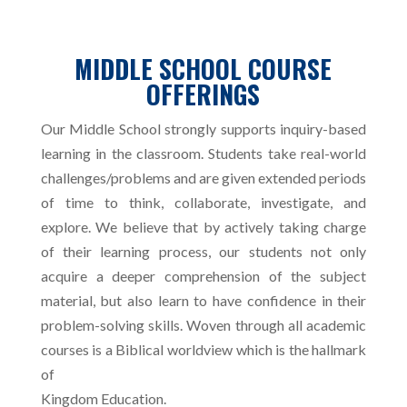
MIDDLE SCHOOL COURSE
OFFERINGS
Our Middle School strongly supports inquiry-based
learning in the classroom. Students take real-world
challenges/problems and are given extended periods
of time to think, collaborate, investigate, and
explore. We believe that by actively taking charge
of their learning process, our students not only
acquire a deeper comprehension of the subject
material, but also learn to have confidence in their
problem-solving skills. Woven through all academic
courses is a Biblical worldview which is the hallmark
of
Kingdom Education.