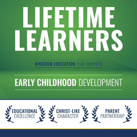
Christ-
Centered