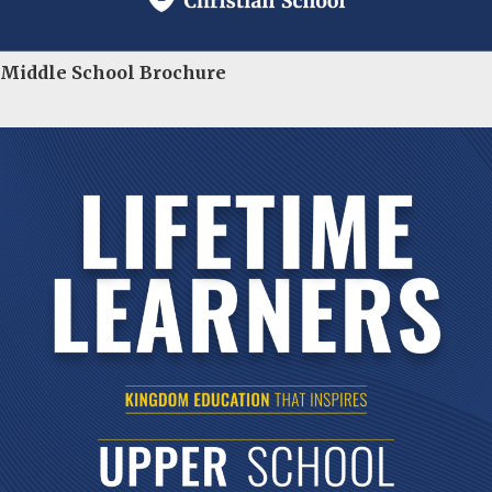
Middle School Brochure