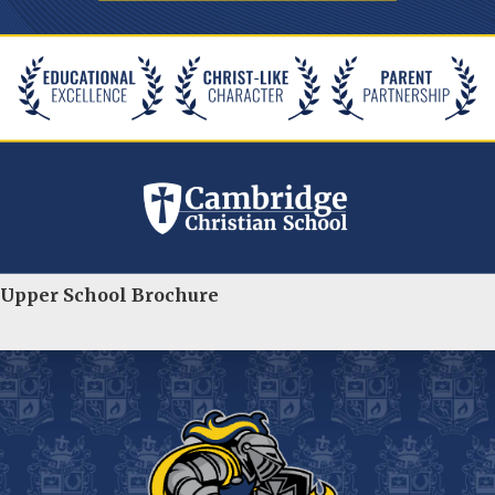
Upper School Brochure