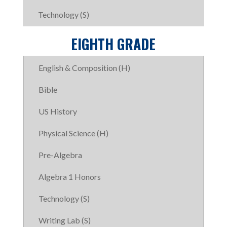
Technology (S)
EIGHTH GRADE
English & Composition (H)
Bible
US History
Physical Science (H)
Pre-Algebra
Algebra 1 Honors
Technology (S)
Writing Lab (S)