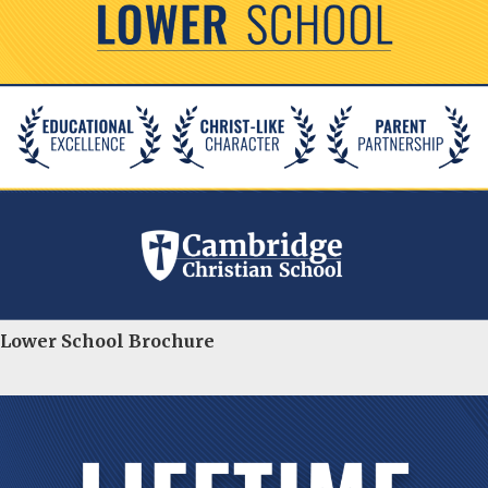
Lower School Brochure