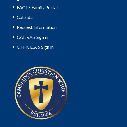
FACTS Family Portal
Calendar
Request Information
CANVAS Sign in
OFFICE365 Sign in