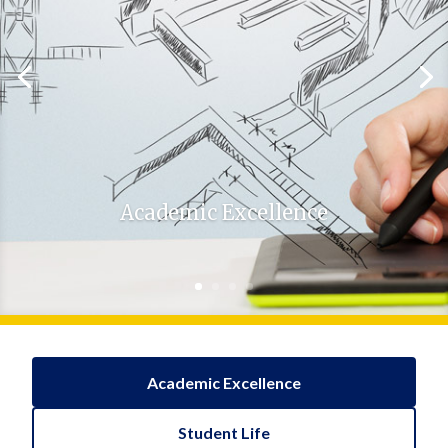
Academic Excellence
Academic Excellence
Student Life