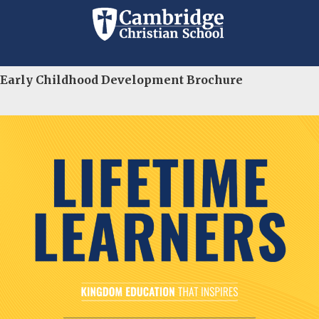
Education
Early Childhood Development Brochure
Since 1964