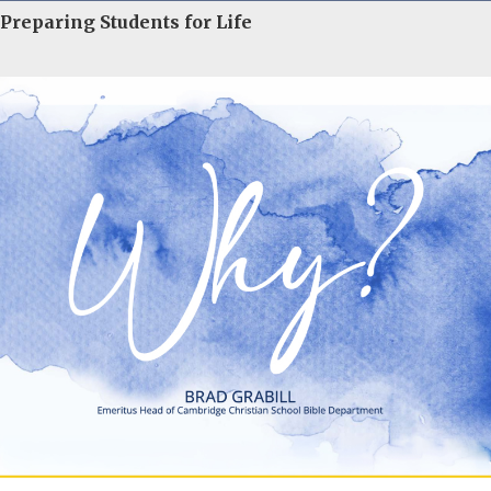
Preparing Students for Life