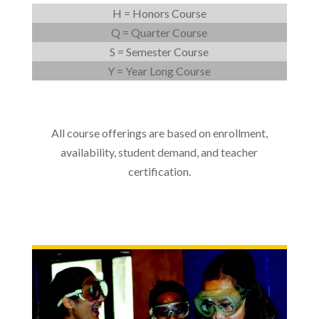
H = Honors Course
Q = Quarter Course
S = Semester Course
Y = Year Long Course
All course offerings are based on enrollment,
availability, student demand, and teacher
certification.