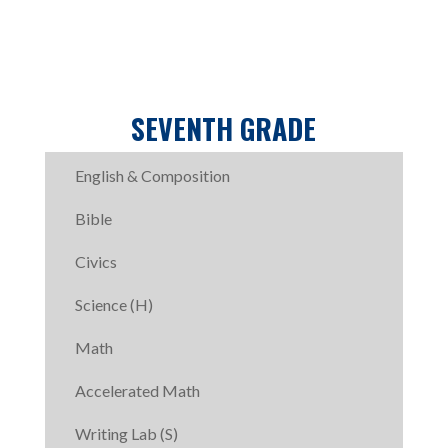
SEVENTH GRADE
English & Composition
Bible
Civics
Science (H)
Math
Accelerated Math
Writing Lab (S)