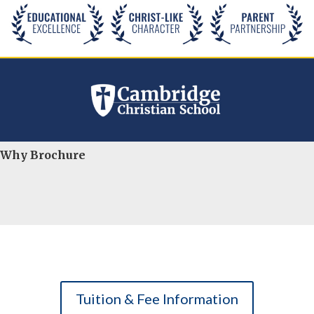
Why Brochure
Tuition & Fee Information