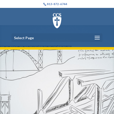
813-872-6744
Select Page