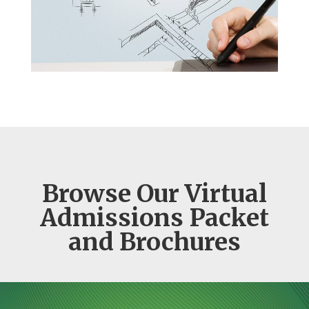
Browse Our Virtual
Admissions Packet
and Brochures