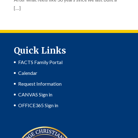
[…]
Quick Links
FACTS Family Portal
Calendar
Request Information
CANVAS Sign in
OFFICE365 Sign in