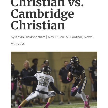
Christian vs.
Cambridge
Christian
by
Kevin Hickinbotham
|
Nov 14, 2016
|
Football
,
News -
Athletics