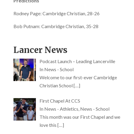
Predictions
Rodney Page: Cambridge Christian, 28-26
Since 1964
Bob Putnam: Cambridge Christian, 35-28
Lancer News
Podcast Launch – Leading Lancerville
In News - School
Welcome to our first-ever Cambridge
Christian School
[…]
First Chapel At CCS
In News - Athletics, News - School
This month was our First Chapel and we
love this
[…]