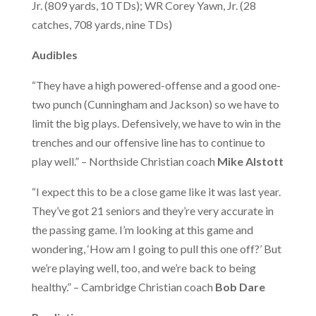
Christ-
Jr. (809 yards, 10 TDs); WR Corey Yawn, Jr. (28
catches, 708 yards, nine TDs)
Audibles
Centered
“They have a high powered-offense and a good one-
two punch (Cunningham and Jackson) so we have to
limit the big plays. Defensively, we have to win in the
trenches and our offensive line has to continue to
play well.” – Northside Christian coach
Mike Alstott
Education
“I expect this to be a close game like it was last year.
They’ve got 21 seniors and they’re very accurate in
the passing game. I’m looking at this game and
wondering, ‘How am I going to pull this one off?’ But
we’re playing well, too, and we’re back to being
healthy.” – Cambridge Christian coach
Bob Dare