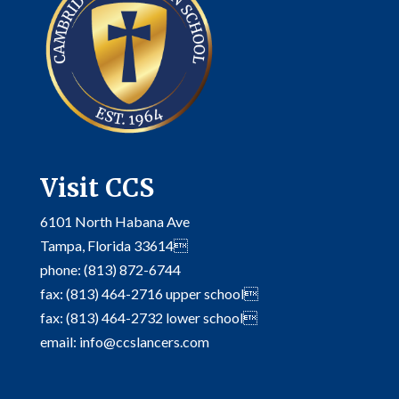
Visit CCS
6101 North Habana Ave
Tampa, Florida 33614
phone: (813) 872-6744
fax: (813) 464-2716 upper school
fax: (813) 464-2732 lower school
email: info@ccslancers.com