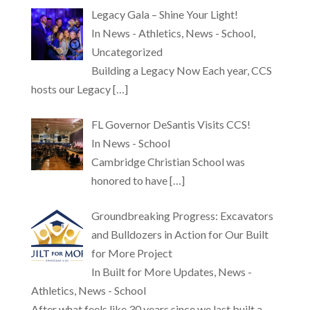
Legacy Gala – Shine Your Light!
In News - Athletics, News - School,
Uncategorized
Building a Legacy Now Each year, CCS
hosts our Legacy
[…]
FL Governor DeSantis Visits CCS!
In News - School
Cambridge Christian School was
honored to have
[…]
Groundbreaking Progress: Excavators
and Bulldozers in Action for Our Built
for More Project
In Built for More Updates, News -
Athletics, News - School
After what feels like 30 years since we last built a