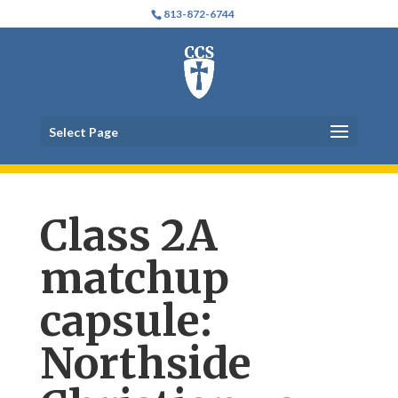
813-872-6744
Select Page
Class 2A
matchup
capsule:
Northside