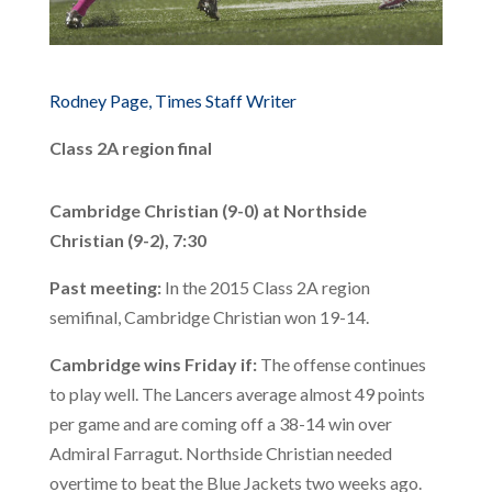
Rodney Page, Times Staff Writer
Class 2A region final
Cambridge Christian (9-0) at Northside
Christian (9-2), 7:30
Past meeting:
In the 2015 Class 2A region
semifinal, Cambridge Christian won 19-14.
Cambridge wins Friday if:
The offense continues
to play well. The Lancers average almost 49 points
per game and are coming off a 38-14 win over
Admiral Farragut. Northside Christian needed
overtime to beat the Blue Jackets two weeks ago.