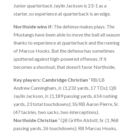
Junior quarterback Jaylin Jackson is 23-1 as a
starter, so experience at quarterback is an edge.
Northside wins if:
The defense makes plays. The
Mustangs have been able to move the ball all season
thanks to experience at quarterback and the running
of Marcus Hooks. But the defense has sometimes
sputtered against high-powered offenses. If it
becomes a shootout, that doesn’t favor Northside.
Key players: Cambridge Christian
‘
RB/LB
Andrew Cunningham, Jr. (1,232 yards, 17 TDs); QB
Jaylin Jackson, Jr. (1,189 passing yards, 614 rushing
yards, 23 total touchdowns); SS/RB Aaron Pierre, Sr.
(47 tackles, two sacks, two interceptions).
Northside Christian
‘
QB Griffin Alstott, Sr. (1,968
passing yards, 26 touchdowns); RB Marcus Hooks,