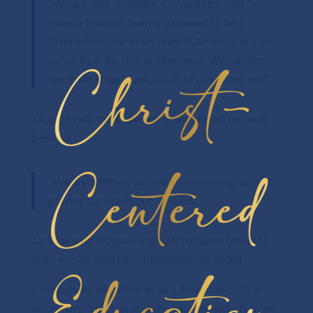
“We are legit brothers,” Cunningham said. “I
know a football team is supposed to be a
brotherhood for every team in America, but for
us, we have the true brotherhood. We just don’t
Christ-
say it, we actually are. All 42 of us all hang out.”
Jackson calls this team one of the closest he’s ever
been on.
Centered
“We are brothers and we all are coming out and
playing our hearts out,” he said.
Jackson says his coaching staff has been telling his
team to play smart and fundamentally sound.
Cunningham, who doubles as a defensive back is
aiming to protect against the pass and get off to an