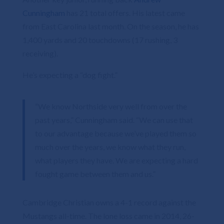
Cunningham
has 21 total offers. His latest came
from East Carolina last month. On the season, he has
1,400 yards and 20 touchdowns (17 rushing, 3
receiving).
He’s expecting a “dog fight.”
“We know Northside very well from over the
past years,” Cunningham said. “We can use that
to our advantage because we’ve played them so
much over the years, we know what they run,
what players they have. We are expecting a hard
fought game between them and us.”
Cambridge Christian owns a 4-1 record against the
Mustangs all-time. The lone loss came in 2014, 26-