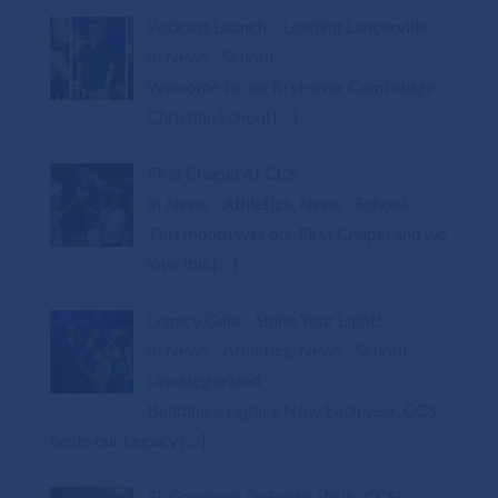
Podcast Launch – Leading Lancerville
In News - School
Welcome to our first-ever Cambridge
Christian School
[…]
First Chapel At CCS
In News - Athletics, News - School
This month was our First Chapel and we
love this
[…]
Legacy Gala – Shine Your Light!
In News - Athletics, News - School,
Uncategorized
Building a Legacy Now Each year, CCS
hosts our Legacy
[…]
FL Governor DeSantis Visits CCS!