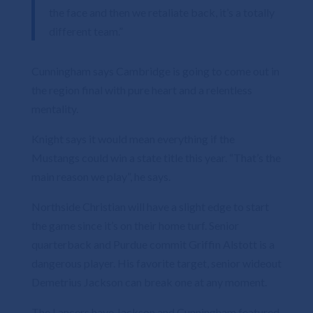
the face and then we retaliate back, it’s a totally
different team.”
Cunningham says Cambridge is going to come out in
the region final with pure heart and a relentless
mentality.
Knight says it would mean everything if the
Mustangs could win a state title this year. “That’s the
main reason we play”, he says.
Northside Christian will have a slight edge to start
the game since it’s on their home turf. Senior
quarterback and Purdue commit Griffin Alstott is a
dangerous player. His favorite target, senior wideout
Demetrius Jackson can break one at any moment.
The Lancers have Jackson and Cunningham featured