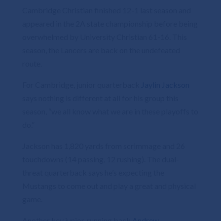
Cambridge Christian finished 12-1 last season and
appeared in the 2A state championship before being
overwhelmed by University Christian 61-16. This
season, the Lancers are back on the undefeated
route.
For Cambridge, junior quarterback
Jaylin Jackson
says nothing is different at all for his group this
season, “we all know what we are in these playoffs to
do.”
Jackson has 1,820 yards from scrimmage and 26
touchdowns (14 passing, 12 rushing). The dual-
threat quarterback says he’s expecting the
Mustangs to come out and play a great and physical
game.
Another key junior, running back
Andrew