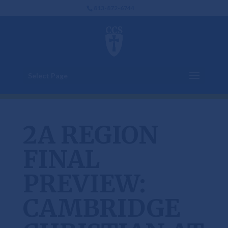
813-872-6744
Select Page
2A REGION
FINAL
PREVIEW:
CAMBRIDGE