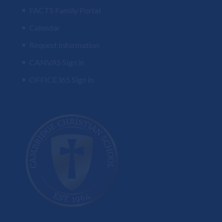
FACTS Family Portal
Calendar
Request Information
CANVAS Sign in
OFFICE365 Sign in