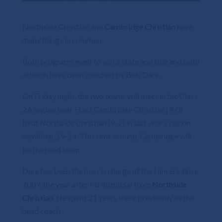
Northside Christian and
Cambridge Christian
have
many things in common.
Both programs want to win a state and title and both
schools have been coached by Bob Dare.
On Friday night, the two teams will meet in the Class
2A region final. Host Cambridge Christian (9-0)
beat Northside Christian (9-2) in last year’s region
semifinal, 19-14. This time around, Cambridge will
be the road team.
Dare has been the man in charge of the Lancers since
2009, the year after his dismissal from
Northside
Christian
. He spent 21 years there previously as the
head coach.