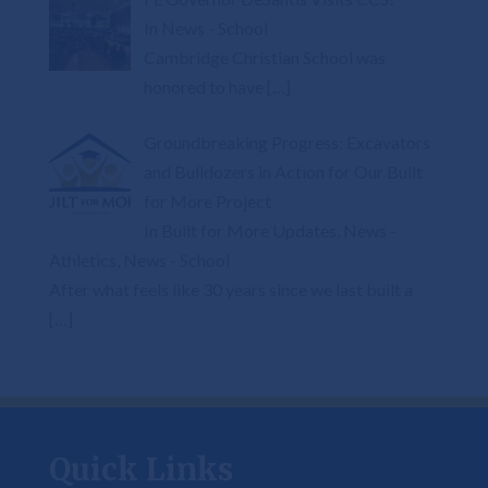
In News - School
Cambridge Christian School was
honored to have
[…]
Groundbreaking Progress: Excavators
and Bulldozers in Action for Our Built
for More Project
In Built for More Updates, News -
Athletics, News - School
After what feels like 30 years since we last built a
[…]
Quick Links