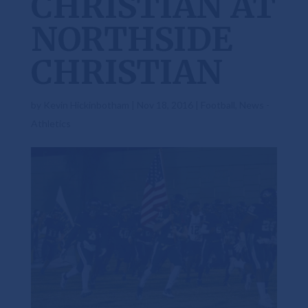
CHRISTIAN AT
NORTHSIDE
CHRISTIAN
by
Kevin Hickinbotham
|
Nov 18, 2016
|
Football
,
News -
Athletics