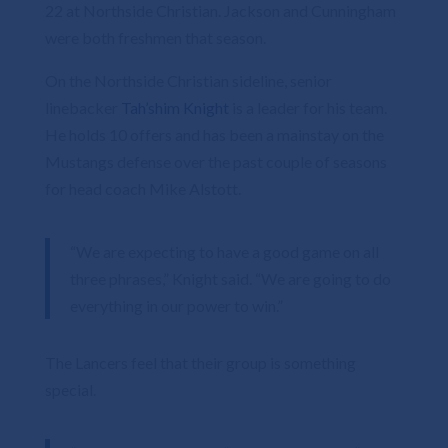
22 at Northside Christian. Jackson and Cunningham
were both freshmen that season.
On the Northside Christian sideline, senior
linebacker
Tah’shim Knight
is a leader for his team.
He holds 10 offers and has been a mainstay on the
Mustangs defense over the past couple of seasons
for head coach Mike Alstott.
“We are expecting to have a good game on all
three phrases,” Knight said. “We are going to do
everything in our power to win.”
The Lancers feel that their group is something
special.