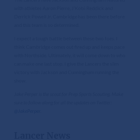
with athletes Aaron Pierre, J’Kobi Reddick and
Derrick Powell Jr. Cambridge has been there before
and this team is so determined.
I expect a tough battle between these two foes. I
think Cambridge comes out fired up and keeps pace
with Northside. Ultimately, it will come down to who
can make one last stop. I give the Lancers the slim
victory with Jackson and Cunningham running the
show.
Jake Perper is the scout for Prep Sports Scouting. Make
sure to follow along for all the updates on Twitter:
@JakePerper
.
Lancer News